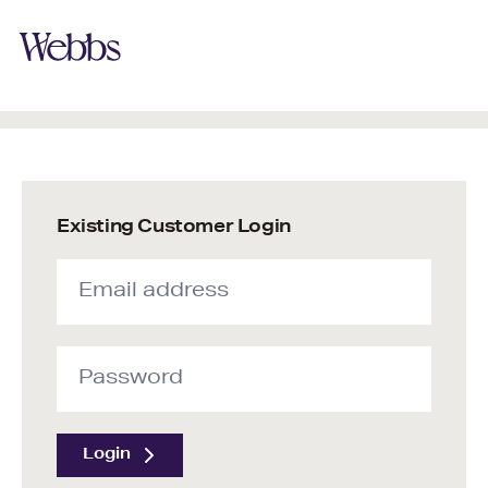
Existing Customer Login
Login