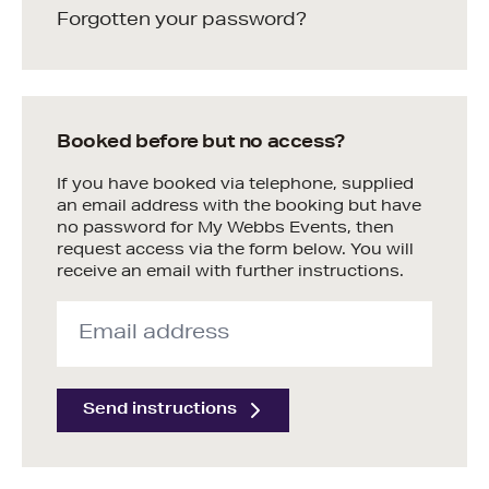
Forgotten your password?
Booked before but no access?
If you have booked via telephone, supplied
an email address with the booking but have
no password for My Webbs Events, then
request access via the form below. You will
receive an email with further instructions.
Send instructions